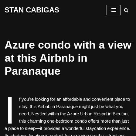
STAN CABIGAS
Skip
to
content
Azure condo with a view
at this Airbnb in
Paranaque
I
f you’re looking for an affordable and convenient place to
stay, this Airbnb in Paranaque might just be what you
need. Nestled within the Azure Urban Resort in Bicutan,
this charming one-bedroom condo offers more than just
a place to sleep—it provides a wonderful staycation experience.
Its strategic location is perfect for exploring nearby attractions