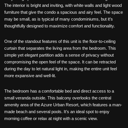
The interior is bright and inviting, with white walls and light wood
furniture that give the condo a spacious and airy feel. The space
may be small, as is typical of many condominiums, but it’s
thoughtfully designed to maximize comfort and functionality.
One of the standout features of this unit is the floor-to-ceiling
curtain that separates the living area from the bedroom. This
simple yet elegant partition adds a sense of privacy without
compromising the open feel of the space. It can be retracted
during the day to let natural light in, making the entire unit feel
more expansive and well-lit.
The bedroom has a comfortable bed and direct access to a
small veranda outside. This balcony overlooks the central
amenity area of the Azure Urban Resort, which features a man-
made beach and several pools. It’s an ideal spot to enjoy
morning coffee or relax at night with a scenic view.