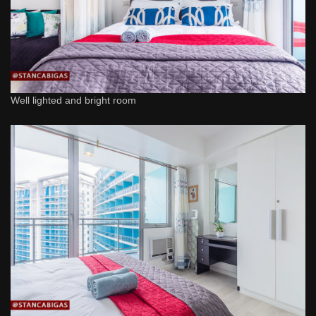
Well lighted and bright room