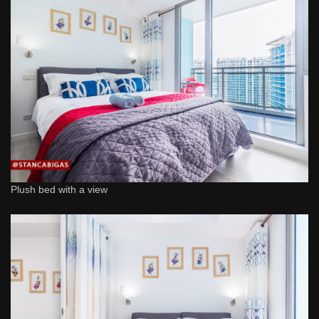
Plush bed with a view