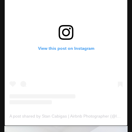
View this post on Instagram
A post shared by Stan Cabigas | Airbnb Photographer (@langyawphoto)