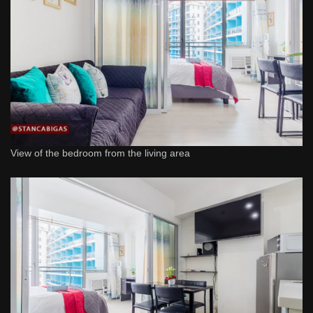
View of the bedroom from the living area