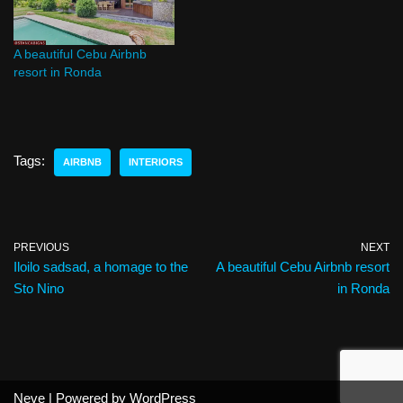
A beautiful Cebu Airbnb
resort in Ronda
Tags:
AIRBNB
INTERIORS
PREVIOUS
NEXT
Iloilo sadsad, a homage to the
A beautiful Cebu Airbnb resort
Sto Nino
in Ronda
Neve
| Powered by
WordPress