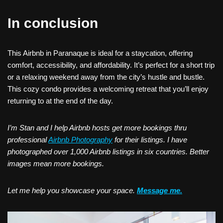
In conclusion
This Airbnb in Paranaque is ideal for a staycation, offering
comfort, accessibility, and affordability. It’s perfect for a short trip
or a relaxing weekend away from the city’s hustle and bustle.
This cozy condo provides a welcoming retreat that you’ll enjoy
returning to at the end of the day.
I’m Stan and I help Airbnb hosts get more bookings thru
professional
Airbnb Photography
for their listings. I have
photographed over 1,000 Airbnb listings in six countries. Better
images mean more bookings.
Let me help you showcase your space.
Message me.