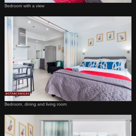
Bedroom with a view
Bedroom, dining and living room