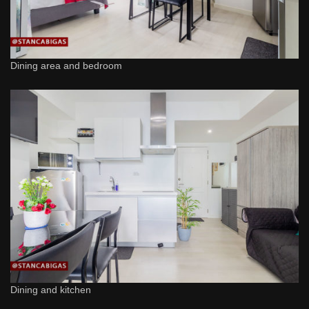
Dining area and bedroom
Dining and kitchen