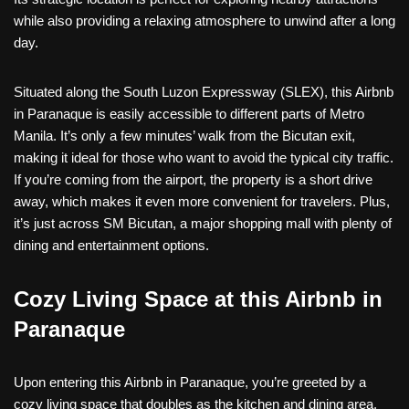
while also providing a relaxing atmosphere to unwind after a long
day.
Situated along the South Luzon Expressway (SLEX), this Airbnb
in Paranaque is easily accessible to different parts of Metro
Manila. It’s only a few minutes’ walk from the Bicutan exit,
making it ideal for those who want to avoid the typical city traffic.
If you’re coming from the airport, the property is a short drive
away, which makes it even more convenient for travelers. Plus,
it’s just across SM Bicutan, a major shopping mall with plenty of
dining and entertainment options.
Cozy Living Space at this Airbnb in
Paranaque
Upon entering this Airbnb in Paranaque, you’re greeted by a
cozy living space that doubles as the kitchen and dining area.