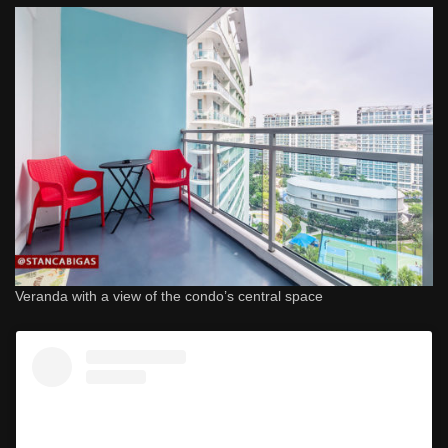
Veranda with a view of the condo’s central space