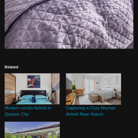
Related
Modern condo Airbnb in
Capturing a Cozy Mactan
Quezon City
Airbnb Near Airport