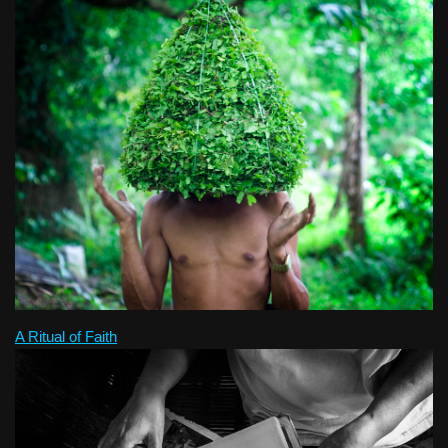
A Ritual of Faith