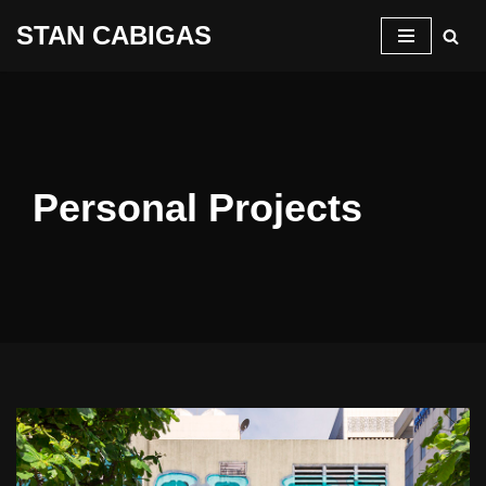
STAN CABIGAS
Skip
to
content
Personal Projects