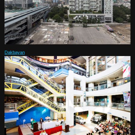
Dakbayan