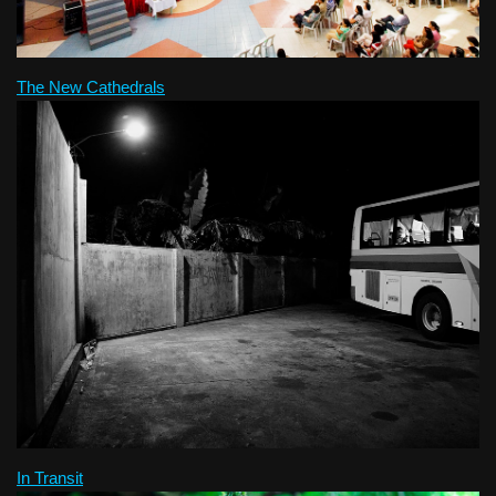
The New Cathedrals
In Transit