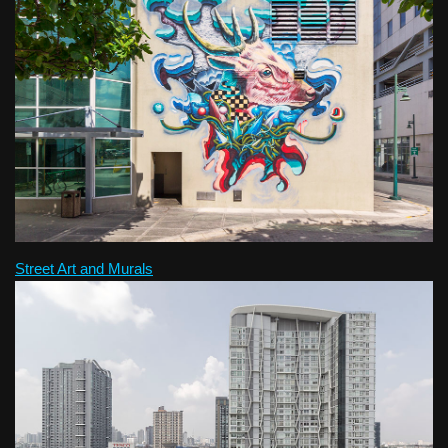
Street Art and Murals