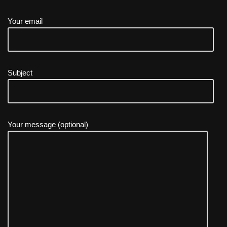
Your email
Subject
Your message (optional)