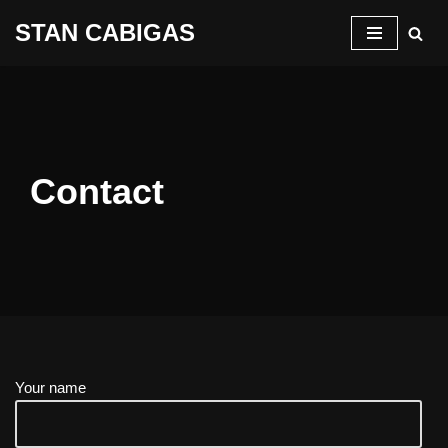
STAN CABIGAS
Skip
to
content
Contact
Your name