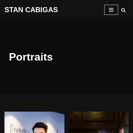
STAN CABIGAS
Skip
to
content
Portraits