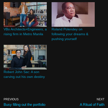
VBo Architects+Engineers, a
Roland Polendey on
rising firm in Metro Manila
following your dreams &
pushing yourself
Robert John Sac: A son
carving out his own destiny
PREVIOUS
NEXT
Busy filling out the portfolio
A Ritual of Faith