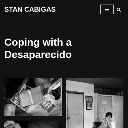
STAN CABIGAS
Skip
to
content
Coping with a
Desaparecido