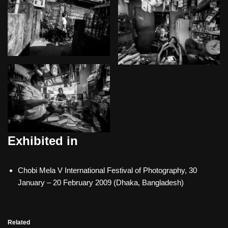
Exhibited in
Chobi Mela V International Festival of Photography, 30
January – 20 February 2009 (Dhaka, Bangladesh)
Related