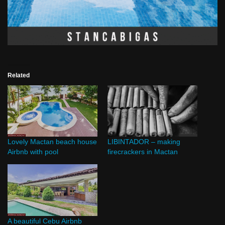
Related
Lovely Mactan beach house
LIBINTADOR – making
Airbnb with pool
firecrackers in Mactan
A beautiful Cebu Airbnb