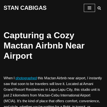
STAN CABIGAS
Skip
to
content
Capturing a Cozy
Mactan Airbnb Near
Airport
When I
photographed
this Mactan Airbnb near airport, I instantly
saw that soon to be travelers will love it. Located at Amani
Grand Resort Residences in Lapu-Lapu City, this studio unit is
just 2 kilometers from Mactan-Cebu International Airport
(MCIA). It’s the kind of place that offers comfort, convenience,
and style, whether you’re waiting for a flight, in transit, or