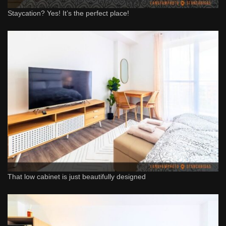
Staycation? Yes! It’s the perfect place!
That low cabinet is just beautifully designed