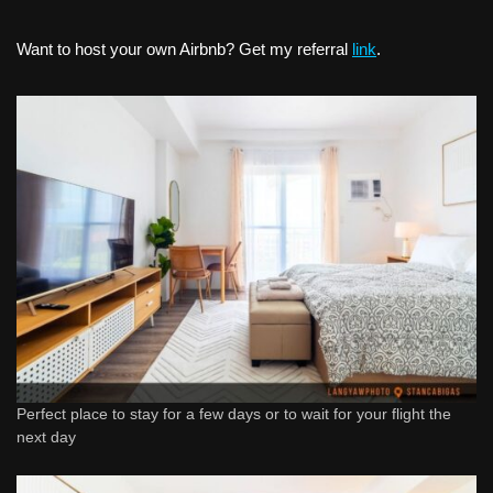
Want to host your own Airbnb? Get my referral
link
.
Perfect place to stay for a few days or to wait for your flight the
next day