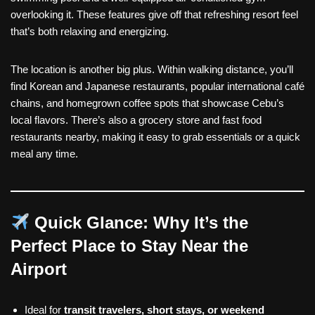
overlooking it. These features give off that refreshing resort feel
that’s both relaxing and energizing.
The location is another big plus. Within walking distance, you’ll
find Korean and Japanese restaurants, popular international café
chains, and homegrown coffee spots that showcase Cebu’s
local flavors. There’s also a grocery store and fast food
restaurants nearby, making it easy to grab essentials or a quick
meal any time.
Quick Glance: Why It’s the
Perfect Place to Stay Near the
Airport
Ideal for
transit travelers, short stays, or weekend