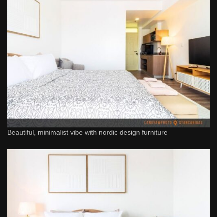
Beautiful, minimalist vibe with nordic design furniture