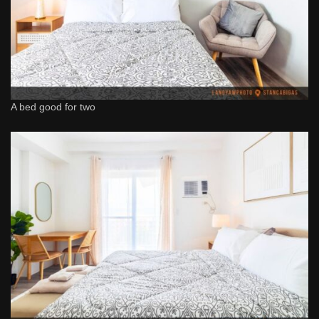
A bed good for two