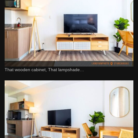
That wooden cabinet, That lampshade…