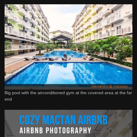
Big pool with the airconditioned gym at the covered area at the far
end