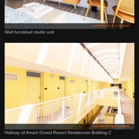
Well furnished studio unit
Hallway of Amani Grand Resort Residences Building C