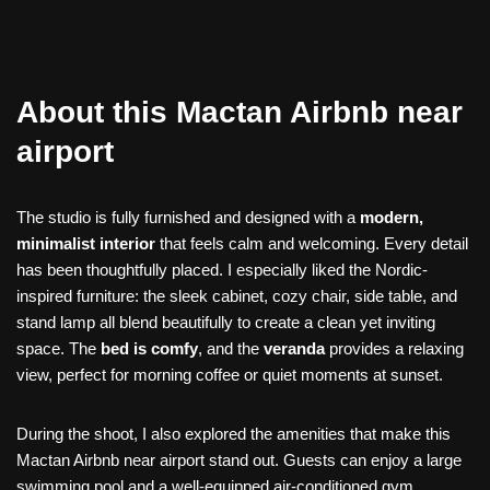
About this Mactan Airbnb near
airport
The studio is fully furnished and designed with a
modern,
minimalist interior
that feels calm and welcoming. Every detail
has been thoughtfully placed. I especially liked the Nordic-
inspired furniture: the sleek cabinet, cozy chair, side table, and
stand lamp all blend beautifully to create a clean yet inviting
space. The
bed is comfy
, and the
veranda
provides a relaxing
view, perfect for morning coffee or quiet moments at sunset.
During the shoot, I also explored the amenities that make this
Mactan Airbnb near airport stand out. Guests can enjoy a large
swimming pool and a well-equipped air-conditioned gym