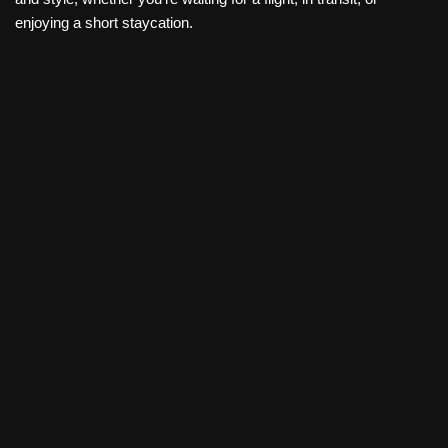
enjoying a short staycation.