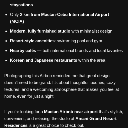
staycations
Only
2 km from Mactan-Cebu International Airport
(MCIA)
Modern, fully furnished studio
with minimalist design
Resort-style amenities
: swimming pool and gym
Nearby cafés
— both international brands and local favorites
Korean and Japanese restaurants
within the area
Photographing this Airbnb reminded me that great design
doesn’t need to be grand. It’s about thoughtful touches, cozy
textures, and a welcoming atmosphere that makes you feel at
home, even for just a night.
If you’re looking for a
Mactan Airbnb near airport
that’s stylish,
convenient, and relaxing, the studio at
Amani Grand Resort
Residences
is a great choice to check out.