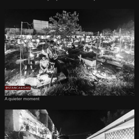
A quieter moment