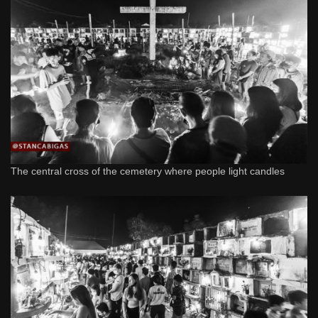
The central cross of the cemetery where people light candles