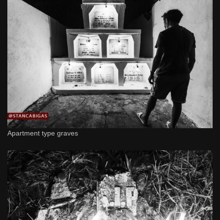
Apartment type graves