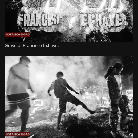
Grave of Francisco Echavez