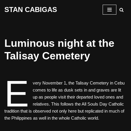
STAN CABIGAS
Skip
to
content
Luminous night at the
Talisay Cemetery
E
very November 1, the Talisay Cemetery in Cebu
comes to life as dusk sets in and graves are lit
up as people visit their departed loved ones and
relatives. This follows the All Souls Day Catholic
tradition that is observed not only here but replicated in much of
the Philippines as well in the whole Catholic world.