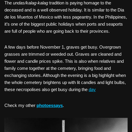
The
undas/kalag-kalag
tradition is paying homage to the
deceased and is a well observed holiday. It is similar to the Dia
de los Muertos of Mexico with less pageantry. In the Philippines,
it’s one of the biggest public holidays when ports and seaports
are full of people who are going back to their provinces.
A few days before November 1, graves get busy. Overgrown
grasses are trimmed or weeded out. Graves are cleaned and
flower and candle prices spike. This is also when relatives and
family come together at the cemetery, bringing food and
exchanging stories. Although the evening is a big highlight when
the whole cemetery brightens up with lit candles and light bulbs,
these necropolises also get busy during the
day
Check my other
photoessays
.