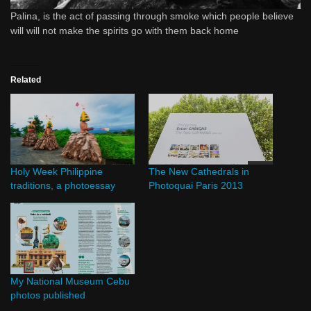
Palina, is the act of passing through smoke which people believe
will will not make the spirits go with them back home
Related
Holy Week Philippine
The New Cathedrals in
traditions, a photoessay
Photoquai Paris 2013
My National Museum Cebu
photos published