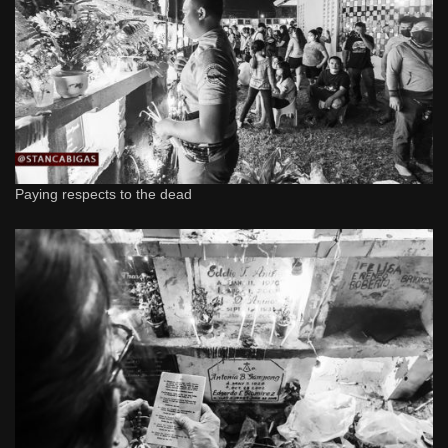
Paying respects to the dead