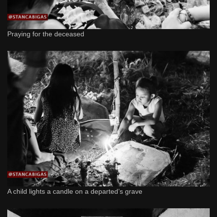
Praying for the deceased
A child lights a candle on a departed’s grave