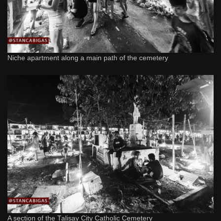
Niche apartment along a main path of the cemetery
A section of the Talisay City Catholic Cemetery