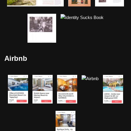
Airbnb