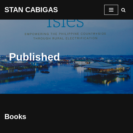
STAN CABIGAS
Skip
to
content
Published
Books