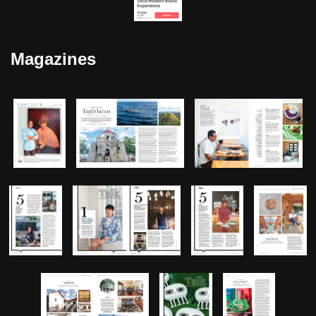
Magazines