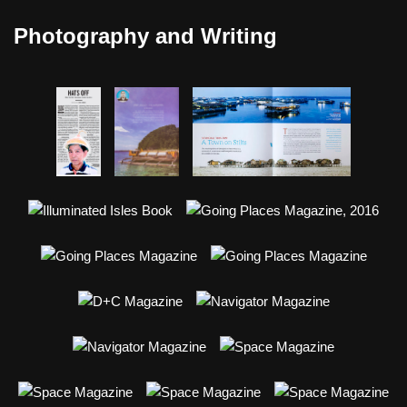
Photography and Writing