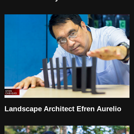
Landscape Architect Efren Aurelio