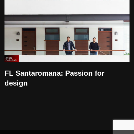
FL Santaromana: Passion for
design