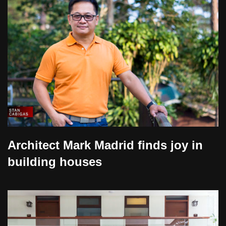
Architect Mark Madrid finds joy in
building houses