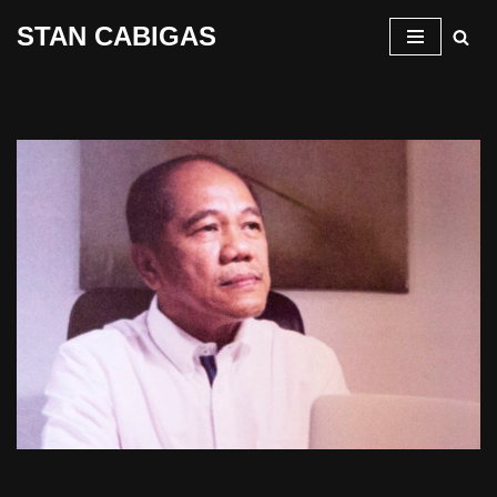
STAN CABIGAS
Skip
to
content