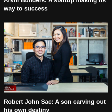
Arkhi Builders: A startup making its
way to success
Robert John Sac: A son carving out
his own destiny