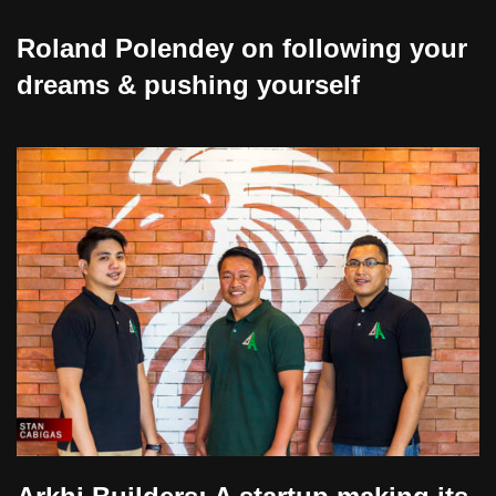
Roland Polendey on following your
dreams & pushing yourself