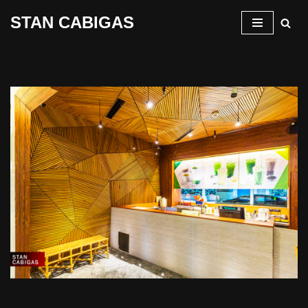
STAN CABIGAS
Skip
to
content