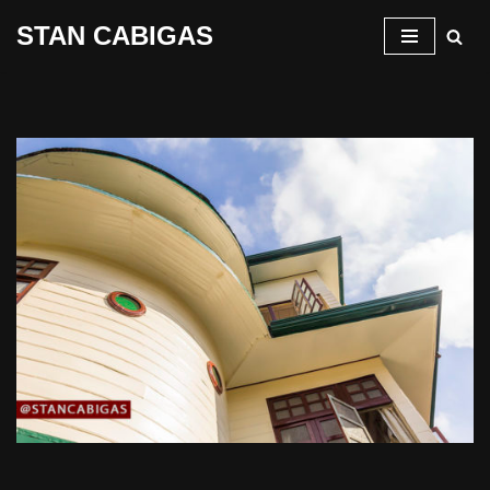
STAN CABIGAS
Skip
to
content