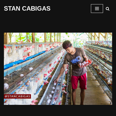
STAN CABIGAS
Skip
to
content