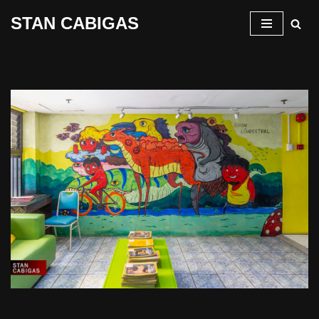
STAN CABIGAS
Skip
to
content