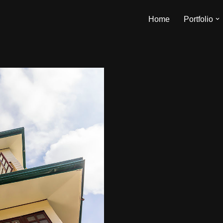
Home
Portfolio