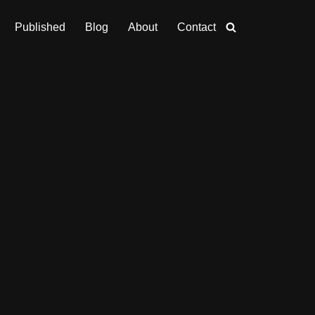
Published
Blog
About
Contact