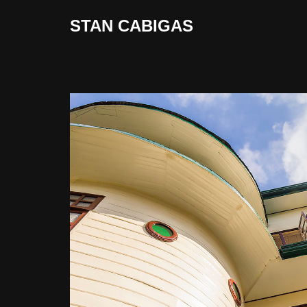
STAN CABIGAS
Skip
to
content