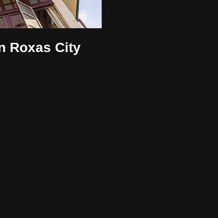
n Roxas City