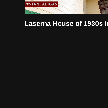
Laserna House of 1930s i