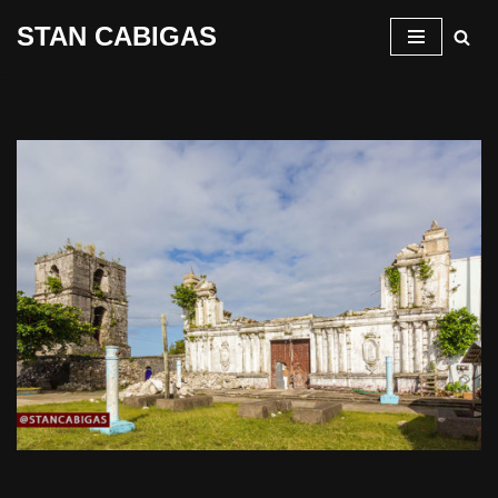
STAN CABIGAS
Skip
to
content