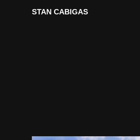
STAN CABIGAS
Skip
to
content