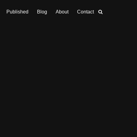
Published
Blog
About
Contact