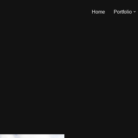
Home
Portfolio