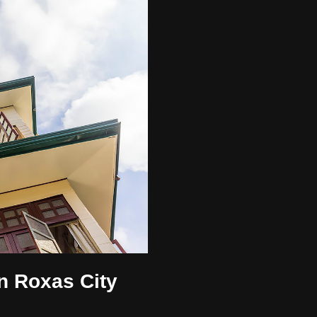
n Roxas City