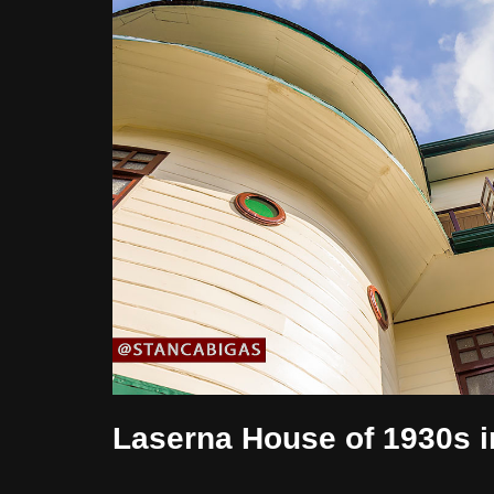
Laserna House of 1930s i