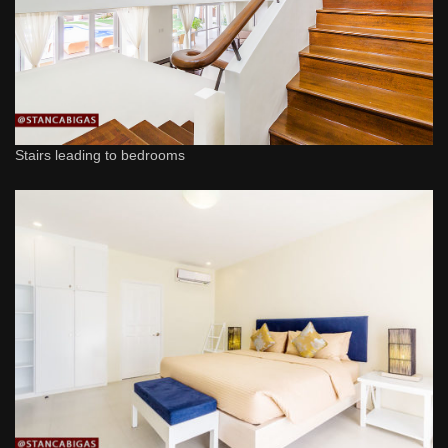
Stairs leading to bedrooms