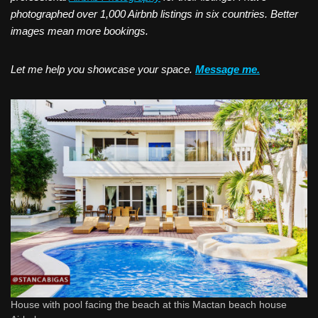
photographed over 1,000 Airbnb listings in six countries. Better
images mean more bookings.
Let me help you showcase your space.
Message me.
House with pool facing the beach at this Mactan beach house