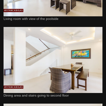
Living room with view of the poolside
Dining area and stairs going to second floor