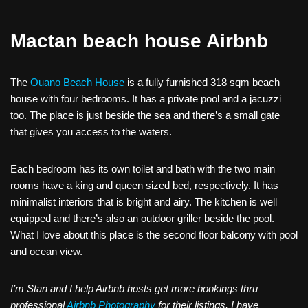
Mactan beach house Airbnb
The
Ouano Beach House
is a fully furnished 318 sqm beach
house with four bedrooms. It has a private pool and a jacuzzi
too. The place is just beside the sea and there’s a small gate
that gives you access to the waters.
Each bedroom has its own toilet and bath with the two main
rooms have a king and queen sized bed, respectively. It has
minimalist interiors that is bright and airy. The kitchen is well
equipped and there’s also an outdoor griller beside the pool.
What I love about this place is the second floor balcony with pool
and ocean view.
I’m Stan and I help Airbnb hosts get more bookings thru
professional
Airbnb Photography
for their listings. I have