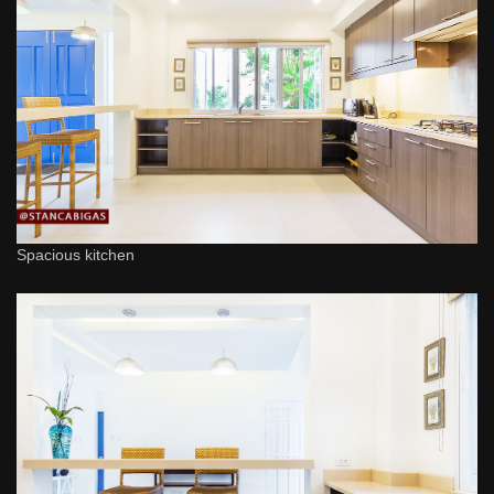
Spacious kitchen