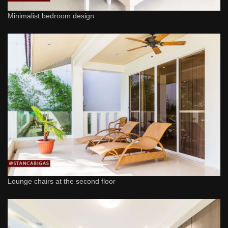
Minimalist bedroom design
Lounge chairs at the second floor