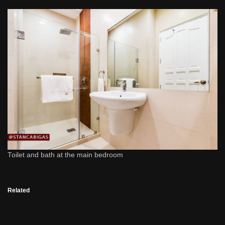
Toilet and bath at the main bedroom
Related