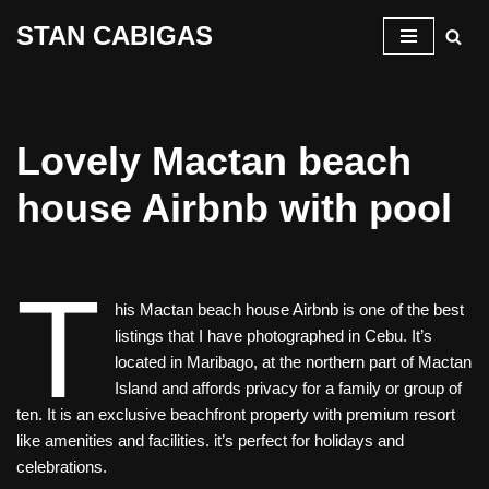
STAN CABIGAS
Skip
to
content
Lovely Mactan beach
house Airbnb with pool
T
his Mactan beach house Airbnb is one of the best
listings that I have photographed in Cebu. It’s
located in Maribago, at the northern part of Mactan
Island and affords privacy for a family or group of
ten. It is an exclusive beachfront property with premium resort
like amenities and facilities. it’s perfect for holidays and
celebrations.