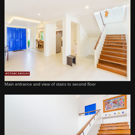
Main entrance and view of stairs to second floor