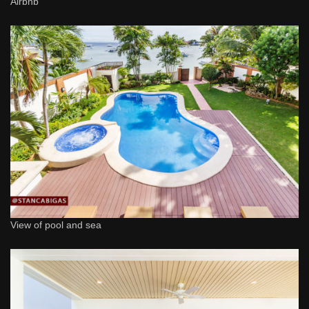
Airbnb
View of pool and sea