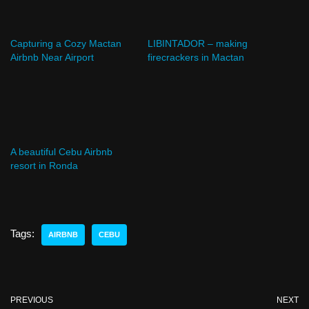
Capturing a Cozy Mactan
LIBINTADOR – making
Airbnb Near Airport
firecrackers in Mactan
A beautiful Cebu Airbnb
resort in Ronda
Tags:
AIRBNB
CEBU
PREVIOUS
NEXT