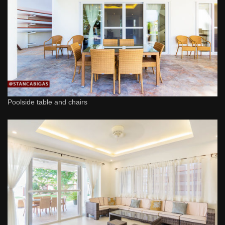
Poolside table and chairs