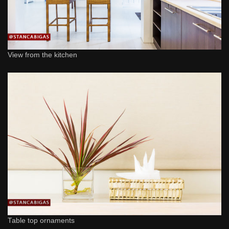
View from the kitchen
Table top ornaments