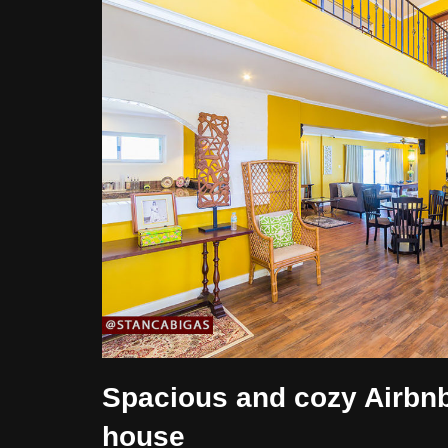
Spacious and cozy Airbn
house