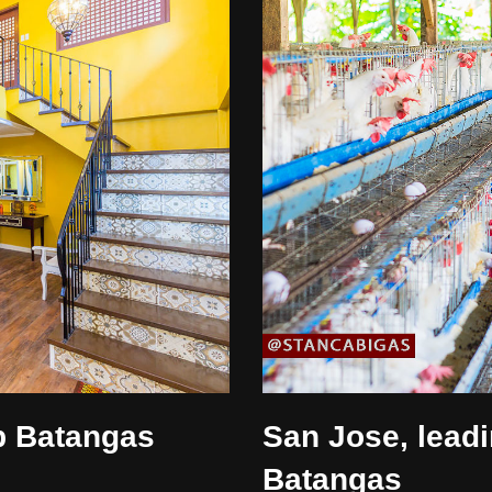
b Batangas
San Jose, leadi
Batangas