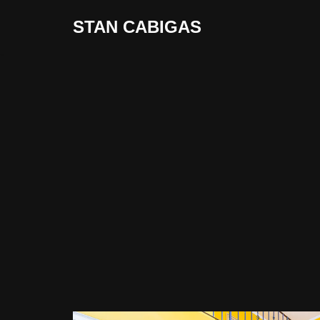
STAN CABIGAS
Skip
to
content