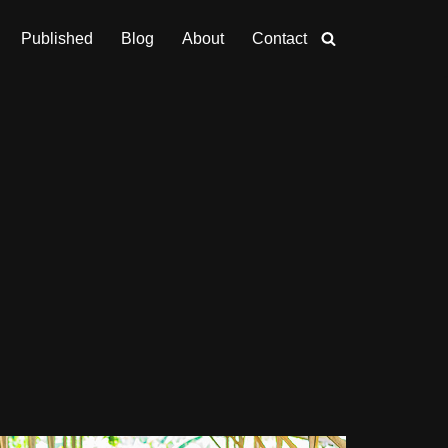
Published
Blog
About
Contact