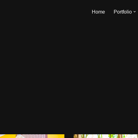
Home
Portfolio