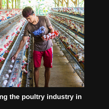
ng the poultry industry in