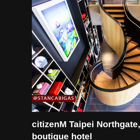
citizenM Taipei Northgate
boutique hotel