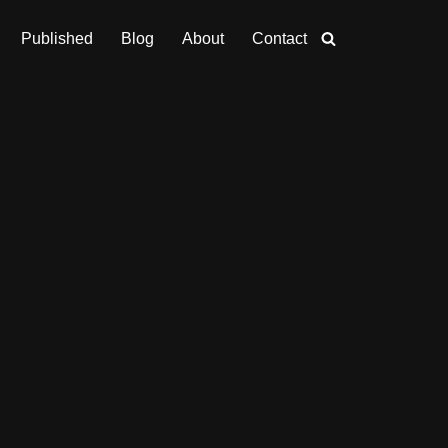
Published
Blog
About
Contact