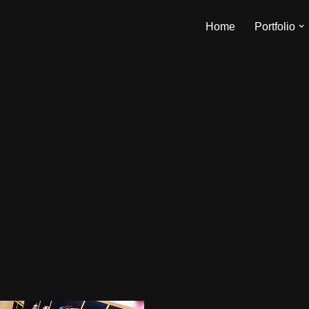
Home
Portfolio