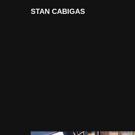
STAN CABIGAS
Skip
to
content