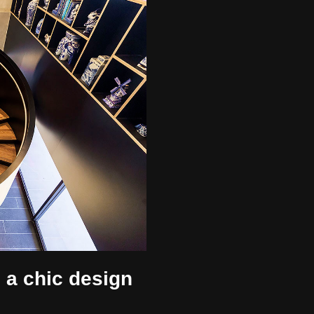
, a chic design