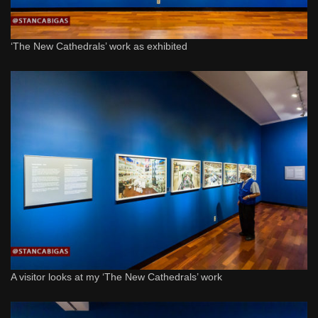
‘The New Cathedrals’ work as exhibited
A visitor looks at my ‘The New Cathedrals’ work