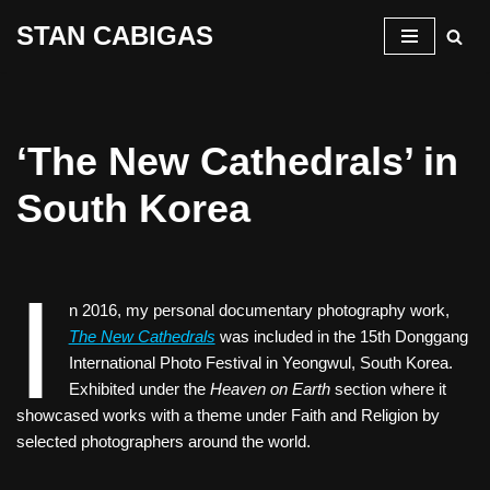
STAN CABIGAS
Skip
to
content
‘The New Cathedrals’ in
South Korea
I
n 2016, my personal documentary photography work,
The New Cathedrals
was included in the 15th Donggang
International Photo Festival in Yeongwul, South Korea.
Exhibited under the
Heaven on Earth
section where it
showcased works with a theme under Faith and Religion by
selected photographers around the world.