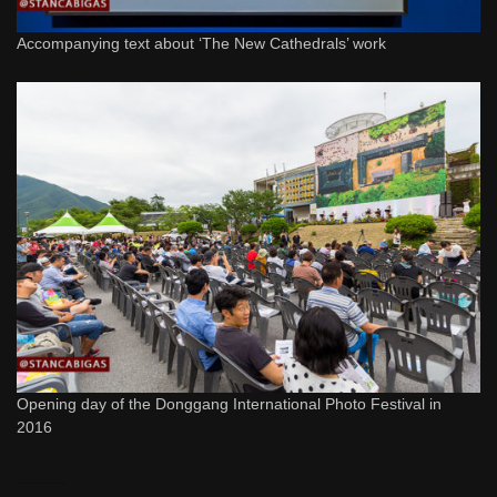
Accompanying text about ‘The New Cathedrals’ work
Opening day of the Donggang International Photo Festival in
2016