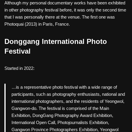
Although my personal documentary works have been exhibited
in other photography festival before, it was only the second time
that I was personally there at the venue. The first one was
Photoquai (2013) in Paris, France.
Donggang International Photo
Festival
Started in 2022:
…is a representative photo festival with a wide range of
participants, such as photography enthusiasts, national and
international photographers, and the residents of Yeongwol,
Gangwon-do. The festival is comprised of the Main
Exhibition, DongGang Photography Award Exhibition,
International Open Call, Photojournalists Exhibition,
Gangwon Province Photographers Exhibition, Yeongwol