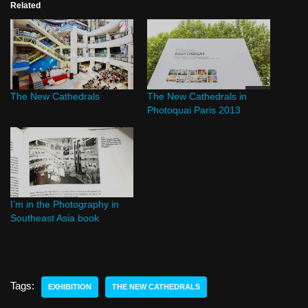
Related
The New Cathedrals
The New Cathedrals in
Photoquai Paris 2013
I’m in the Photography in
Southeast Asia book
Tags:
EXHIBITION
THE NEW CATHEDRALS