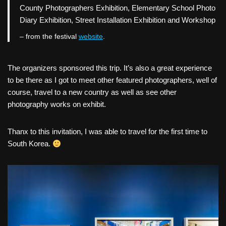
County Photographers Exhibition, Elementary School Photo
Diary Exhibition, Street Installation Exhibition and Workshop
– from the festival
website
.
The organizers sponsored this trip. It’s also a great experience
to be there as I got to meet other featured photographers, well of
course, travel to a new country as well as see other
photography works on exhibit.
Thanx to this invitation, I was able to travel for the first time to
South Korea.