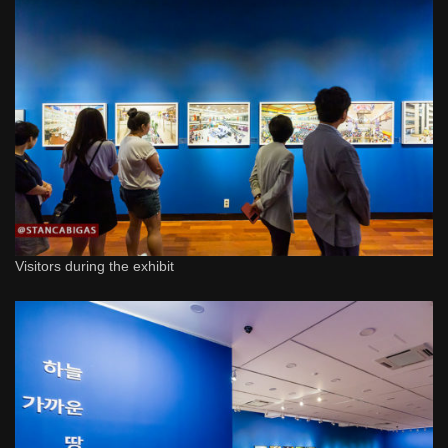
Visitors during the exhibit