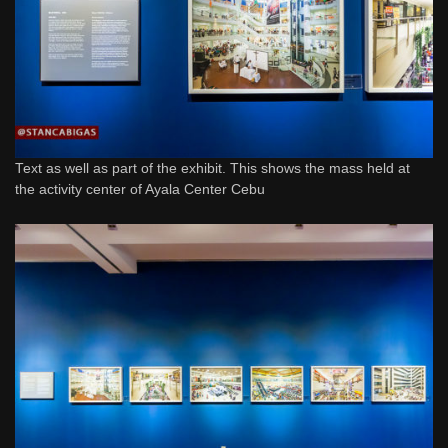
Text as well as part of the exhibit. This shows the mass held at
the activity center of Ayala Center Cebu