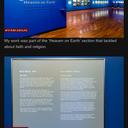
My work was part of the ‘Heaven on Earth’ section that tackled
about faith and religion