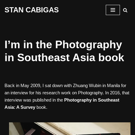
STAN CABIGAS
Skip
to
content
I’m in the Photography
in Southeast Asia book
Back in May 2009, I sat down with Zhuang Wubin in Manila for
an interview for his research work on Photography. In 2016, that
interview was published in the
Photography in Southeast
Asia: A Survey
book.