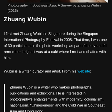
Photography in Southeast Asia: A Survey by Zhuang Wubin
(2016)
Zhuang Wubin
I first met Zhuang Wubin in Singapore during the Singapore
International Photography Festival in 2008. That time, I was one
of 30 participants in the photo workshop as part of the event. If I
remember it right, it was at a café where I met and chatted with
him.
Wubin is a writer, curator and artist. From his
website
:
Zhuang Wubin is a writer who makes photographs,
publications and exhibitions. He is interested in
photography’s entanglements with modernity, colonialism,
nationalism, “Chineseness” and the Cold War in Southeast
Asia and Hong Kong.