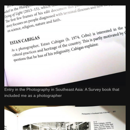
Entry in the Photography in Southeast Asia: A Survey book that
included me as a photographer