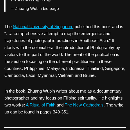
– Zhuang Wubin bio page
The
National University of Singapore
published this book and is
“…a comprehensive attempt to map the emergence and
trajectories of photographic practices in Southeast Asia.” It
starts with the colonial era, the introduction of Photography by
visitors to this part of the world. The meat of the publication is
the section focusing on the different practitioners in these
countries: Philippines, Malaysia, Indonesia, Thailand, Singapore,
Cambodia, Laos, Myanmar, Vietnam and Brunei.
In the book, Zhuang Wubin writes about me as a documentary
photographer and my focus on Filipino spirituality. He highlights
two works:
A Ritual of Faith
and
The New Cathedrals
. The write
up can be found in pages 349-351.