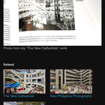
Photo from my “The New Cathedrals” work
Related
The New Cathedrals
New Philippine Photography